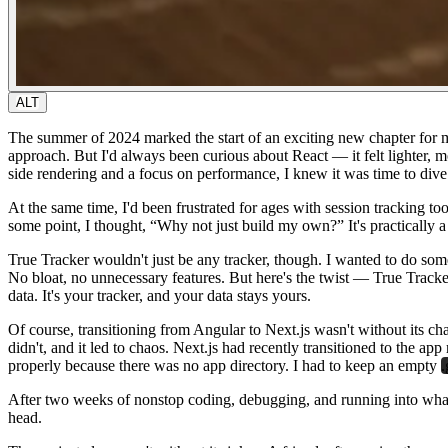
ALT
The summer of 2024 marked the start of an exciting new chapter for me
approach. But I'd always been curious about React — it felt lighter, 
side rendering and a focus on performance, I knew it was time to div
At the same time, I'd been frustrated for ages with session tracking t
some point, I thought,
“Why not just build my own?”
It's practically
True Tracker wouldn't just be any tracker, though. I wanted to do somet
No bloat, no unnecessary features. But here's the twist — True Track
data. It's your tracker, and your data stays yours.
Of course, transitioning from Angular to Next.js wasn't without its cha
didn't, and it led to chaos. Next.js had recently transitioned to the a
properly because there was no app directory. I had to keep an empty
.
After two weeks of nonstop coding, debugging, and running into what fe
head.