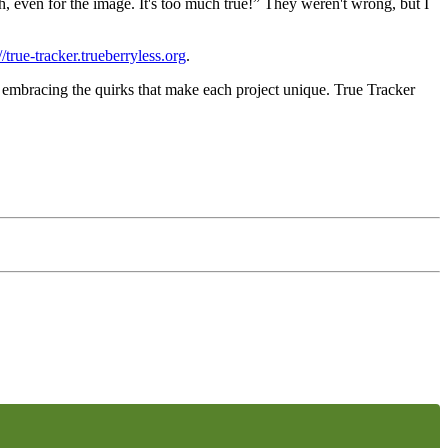
h, even for the image. It's
too much true!
” They weren't wrong, but I
//true-tracker.trueberryless.org
.
 embracing the quirks that make each project unique. True Tracker