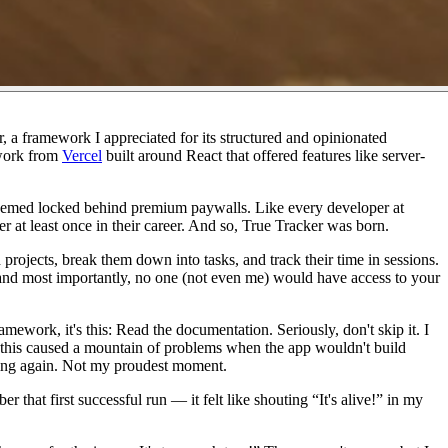
, a framework I appreciated for its structured and opinionated
ework from
Vercel
built around React that offered features like server-
ys seemed locked behind premium paywalls. Like every developer at
er at least once in their career. And so, True Tracker was born.
 projects, break them down into tasks, and track their time in sessions.
 and most importantly, no one (not even me) would have access to your
amework, it's this:
Read the documentation.
Seriously, don't skip it. I
out, this caused a mountain of problems when the app wouldn't build
ything again. Not my proudest moment.
 that first successful run — it felt like shouting
“It's alive!”
in my