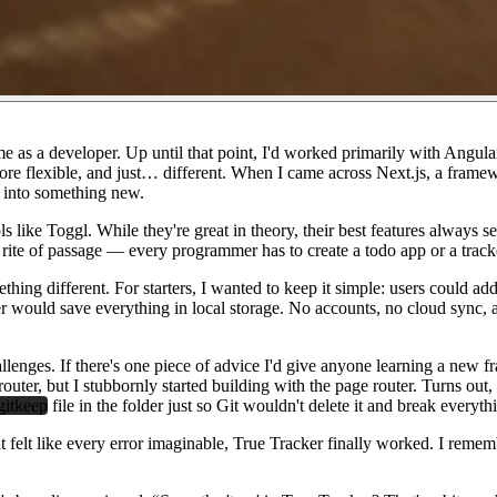
 as a developer. Up until that point, I'd worked primarily with Angular
more flexible, and just… different. When I came across Next.js, a fram
e into something new.
ools like Toggl. While they're great in theory, their best features alwa
 a rite of passage — every programmer has to create a todo app or a track
hing different. For starters, I wanted to keep it simple: users could add
er would save everything in local storage. No accounts, no cloud sync,
llenges. If there's one piece of advice I'd give anyone learning a new fr
pp router, but I stubbornly started building with the page router. Turns 
gitkeep
file in the folder just so Git wouldn't delete it and break ever
lt like every error imaginable, True Tracker finally worked. I remember