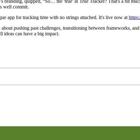
pp's branding, quipped, “So… the 'true' in True Tracker? That's a bit muc
as well commit.
e app for tracking time with no strings attached. It's live now at
https:
e about pushing past challenges, transitioning between frameworks, and
all ideas can have a big impact.