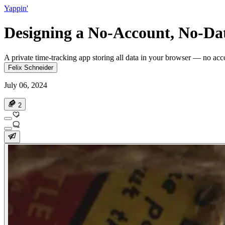
Yappin'
Designing a No-Account, No-Da
A private time-tracking app storing all data in your browser — no acco
Felix Schneider
July 06, 2024
2