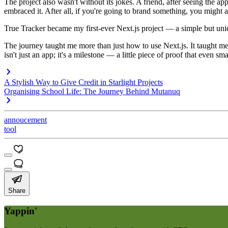
The project also wasn't without its jokes. A friend, after seeing the a
embraced it. After all, if you're going to brand something, you might 
True Tracker became my first-ever Next.js project — a simple but uniqu
The journey taught me more than just how to use Next.js. It taught m
isn't just an app; it's a milestone — a little piece of proof that even sm
A Stylish Way to Give Credit in Starlight Projects
Organising School Life: The Journey Behind Mutanuq
annoucement
tool
Share
Yappin'