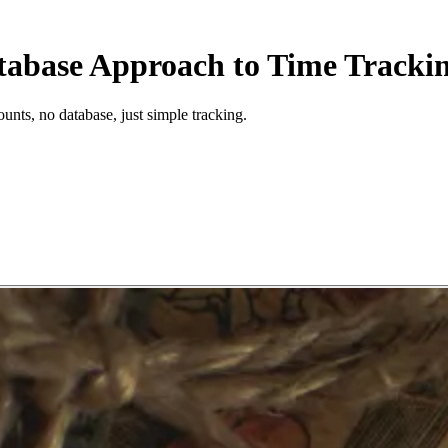
tabase Approach to Time Tracki
unts, no database, just simple tracking.