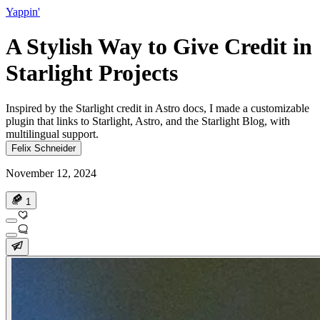
Yappin'
A Stylish Way to Give Credit in
Starlight Projects
Inspired by the Starlight credit in Astro docs, I made a customizable
plugin that links to Starlight, Astro, and the Starlight Blog, with
multilingual support.
Felix Schneider
November 12, 2024
1