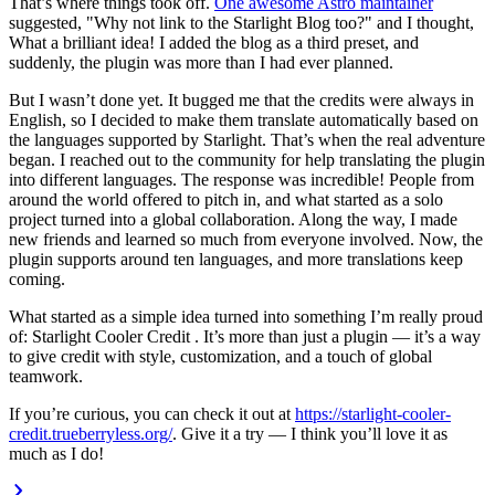
That’s where things took off.
One awesome Astro maintainer
suggested,
"Why not link to the Starlight Blog too?"
and I thought,
What a brilliant idea!
I added the blog as a third preset, and
suddenly, the plugin was more than I had ever planned.
But I wasn’t done yet. It bugged me that the credits were always in
English, so I decided to make them translate automatically based on
the languages supported by Starlight. That’s when the real adventure
began. I reached out to the community for help translating the plugin
into different languages. The response was incredible! People from
around the world offered to pitch in, and what started as a solo
project turned into a global collaboration. Along the way, I made
new friends and learned so much from everyone involved. Now, the
plugin supports around ten languages, and more translations keep
coming.
What started as a simple idea turned into something I’m really proud
of:
Starlight Cooler Credit
. It’s more than just a plugin — it’s a way
to give credit with style, customization, and a touch of global
teamwork.
If you’re curious, you can check it out at
https://starlight-cooler-
credit.trueberryless.org/
. Give it a try — I think you’ll love it as
much as I do!