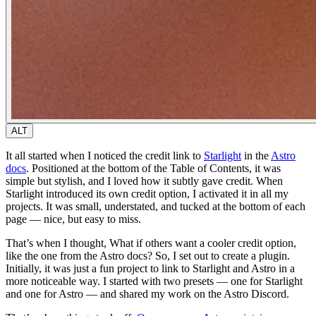
ALT
It all started when I noticed the credit link to
Starlight
in the
Astro
docs
. Positioned at the bottom of the Table of Contents, it was
simple but stylish, and I loved how it subtly gave credit. When
Starlight introduced its own credit option, I activated it in all my
projects. It was small, understated, and tucked at the bottom of each
page — nice, but easy to miss.
That’s when I thought,
What if others want a cooler credit option,
like the one from the Astro docs?
So, I set out to create a plugin.
Initially, it was just a fun project to link to Starlight and Astro in a
more noticeable way. I started with two presets — one for Starlight
and one for Astro — and shared my work on the Astro Discord.